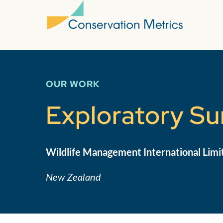
OUR WORK
Exploratory Sur
Wildlife Management International Limi
New Zealand