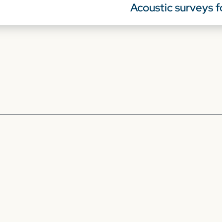
Acoustic surveys f