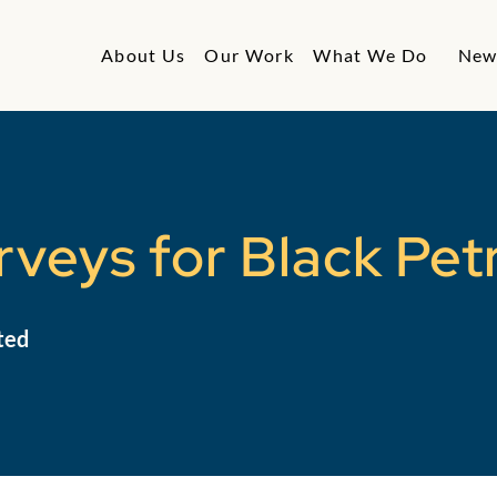
About Us
Our Work
What We Do
New
veys for Black Pet
ted