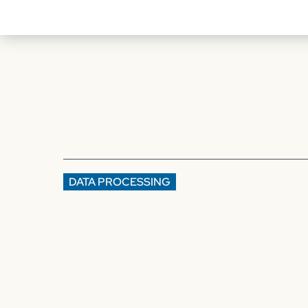
DATA PROCESSING