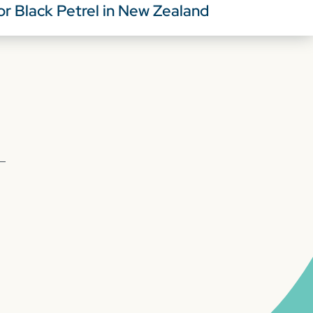
or Black Petrel in New Zealand