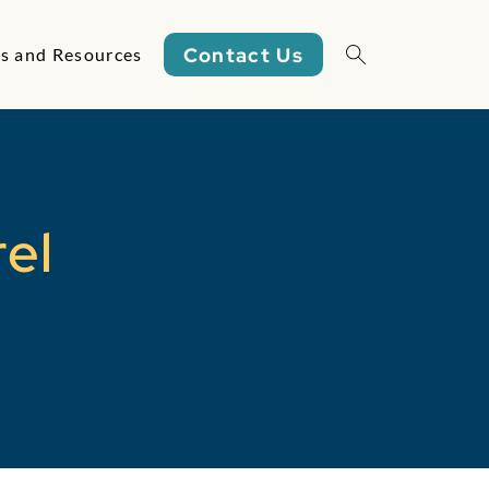
Contact Us
s and Resources
Open/close sea
rel