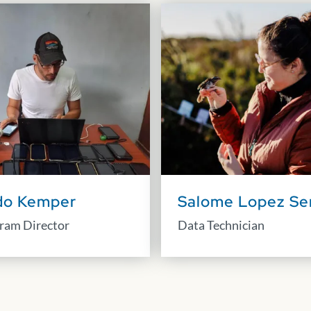
do Kemper
Salome Lopez Se
ram Director
Data Technician