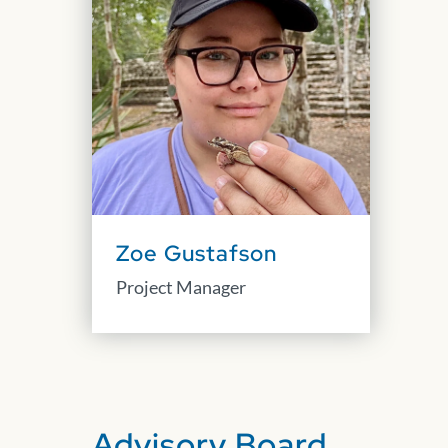
Zoe Gustafson
Project Manager
Advisory Board