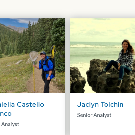
iella Castello
Jaclyn Tolchin
anco
Senior Analyst
 Analyst