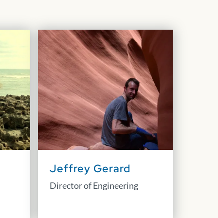
Jeffrey Gerard
Director of Engineering