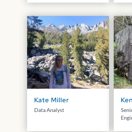
Kate Miller
Ken
Data Analyst
Seni
Engi