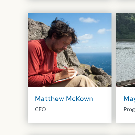
Matthew McKown
Ma
CEO
Prog