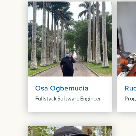
Osa Ogbemudia
Ru
Fullstack Software Engineer
Prog