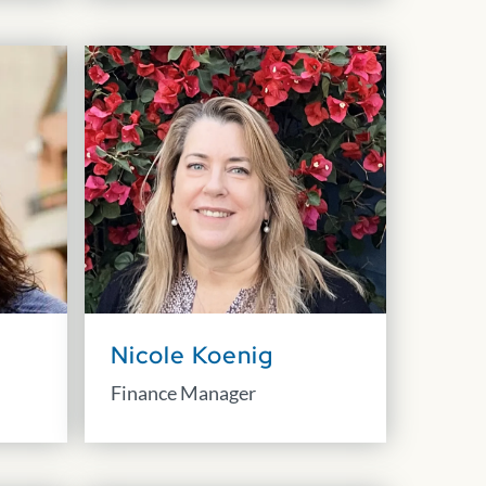
Nicole Koenig
Finance Manager