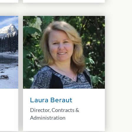
Laura Beraut
Director, Contracts &
Administration