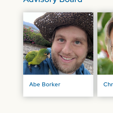
Abe Borker
Chr