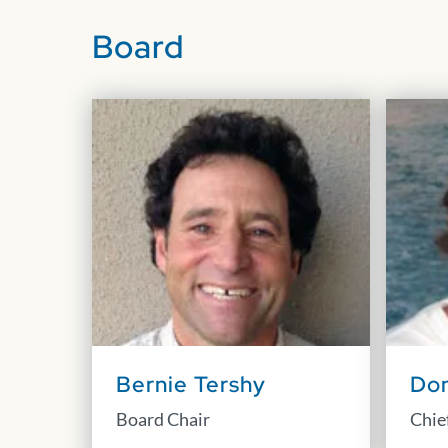
Board
Bernie Tershy
Don
Board Chair
Chief