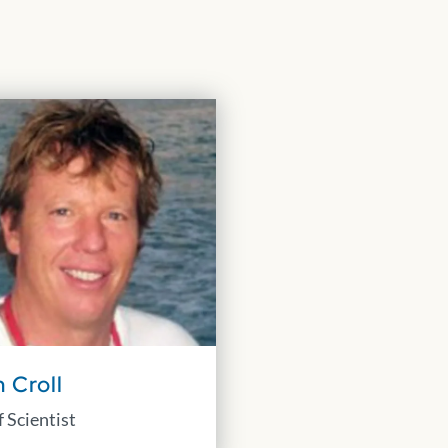
 Croll
 Scientist