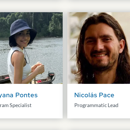
yana Pontes
Nicolás Pace
ram Specialist
Programmatic Lead