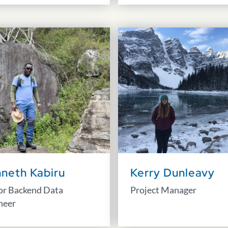
neth Kabiru
Kerry Dunleavy
or Backend Data
Project Manager
neer