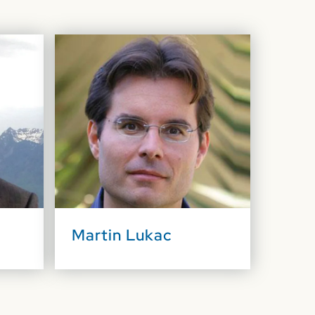
Martin Lukac