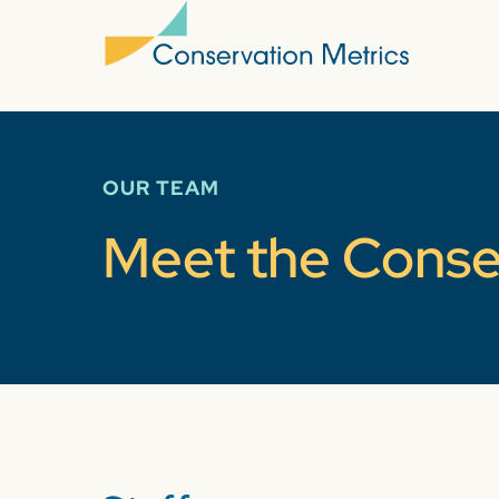
OUR TEAM
Meet the Conse