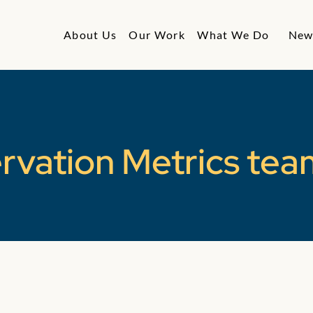
About Us
Our Work
What We Do
New
rvation Metrics tea