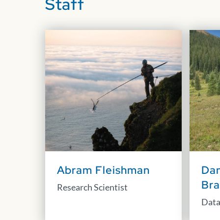
Staff
Abram Fleishman
Dan
Br
Research Scientist
Data