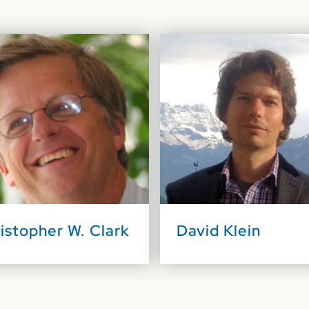
istopher W. Clark
David Klein