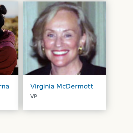
rna
Virginia McDermott
VP