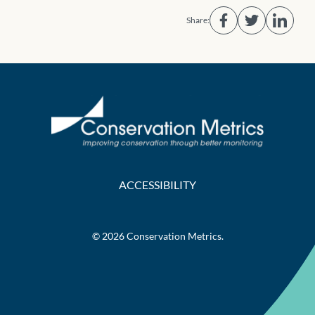
Share:
ACCESSIBILITY
© 2026 Conservation Metrics.