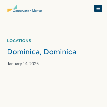
Menu
LOCATIONS
Dominica, Dominica
January 14, 2025