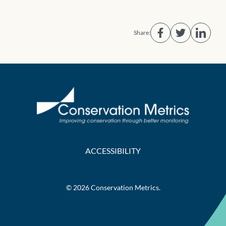
Share:
ACCESSIBILITY
© 2026 Conservation Metrics.