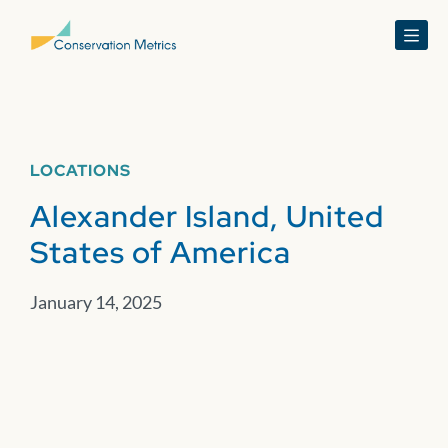
Menu
LOCATIONS
Alexander Island, United
States of America
January 14, 2025